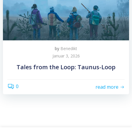
by
Benedikt
Januar 3, 2026
Tales from the Loop: Taunus-Loop
0
read more